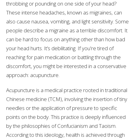
throbbing or pounding on one side of your head?
These intense headaches, known as migraines, can
also cause nausea, vomiting, and light sensitivity. Some
people describe a migraine as a terrible discomfort. It
can be hard to focus on anything other than how bad
your head hurts. It’s debilitating. If you're tired of
reaching for pain medication or battling through the
discomfort, you might be interested in a conservative
approach: acupuncture.
Acupuncture is a medical practice rooted in traditional
Chinese medicine (TCM), involving the insertion of tiny
needles or the application of pressure to specific
points on the body. This practice is deeply influenced
by the philosophies of Confucianism and Taoism.
According to this ideology, health is achieved through