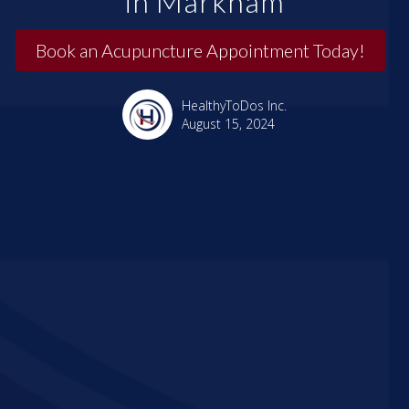
in Markham
Book an Acupuncture Appointment Today!
HealthyToDos Inc.
August 15, 2024