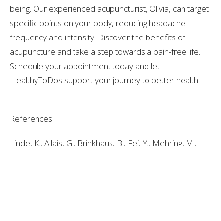
being. Our experienced acupuncturist, Olivia, can target
specific points on your body, reducing headache
frequency and intensity. Discover the benefits of
acupuncture and take a step towards a pain-free life.
Schedule your appointment today and let
HealthyToDos support your journey to better health!
References
Linde, K., Allais, G., Brinkhaus, B., Fei, Y., Mehring, M.,
Vertosick, E. A., Vickers, A., White, A. R., & Linde, K.
(2016). Acupuncture for the prevention of episodic
migraine. Cochrane Database of Systematic Reviews,
2018(4), CD001218–CD001218.
https://doi.org/10.1002/14651858.CD001218.pub3