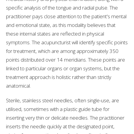
specific analysis of the tongue and radial pulse. The
practitioner pays close attention to the patient's mental
and emotional state, as this modality believes that
these internal states are reflected in physical
symptoms. The acupuncturist will identify specific points
for treatment, which are among approximately 350
points distributed over 14 meridians. These points are
linked to particular organs or organ systems, but the
treatment approach is holistic rather than strictly
anatomical.
Sterile, stainless steel needles, often single-use, are
utilised, sometimes with a plastic guide tube for
inserting very thin or delicate needles. The practitioner
inserts the needle quickly at the designated point,