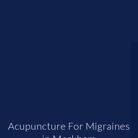
Acupuncture For Migraines