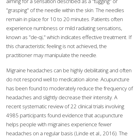
aiming for a sensation described as a "tugging" or
"grasping" of the needle within the skin. The needles
remain in place for 10 to 20 minutes. Patients often
experience numbness or mild radiating sensations,
known as "de-qi," which indicates effective treatment. If
this characteristic feeling is not achieved, the
practitioner may manipulate the needle.
Migraine headaches can be highly debilitating and often
do not respond well to medication alone. Acupuncture
has been found to moderately reduce the frequency of
headaches and slightly decrease their intensity. A
recent systematic review of 22 clinical trials involving
4985 participants found evidence that acupuncture
helps people with migraines experience fewer
headaches on a regular basis (Linde et al., 2016). The