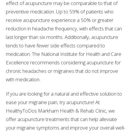
effect of acupuncture may be comparable to that of
preventive medication. Up to 59% of patients who
receive acupuncture experience a 50% or greater
reduction in headache frequency, with effects that can
last longer than six months. Additionally, acupuncture
tends to have fewer side effects compared to
medication. The National Institute for Health and Care
Excellence recommends considering acupuncture for
chronic headaches or migraines that do not improve
with medication.
If you are looking for a natural and effective solution to
ease your migraine pain, try acupuncture! At
HealthyToDos Markham Health & Rehab Clinic, we
offer acupuncture treatments that can help alleviate
your migraine symptoms and improve your overall well-