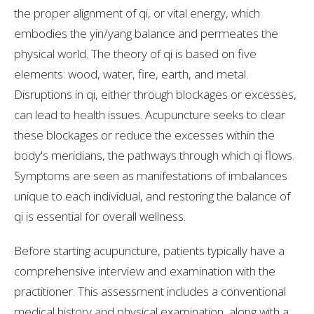
the proper alignment of qi, or vital energy, which
embodies the yin/yang balance and permeates the
physical world. The theory of qi is based on five
elements: wood, water, fire, earth, and metal.
Disruptions in qi, either through blockages or excesses,
can lead to health issues. Acupuncture seeks to clear
these blockages or reduce the excesses within the
body's meridians, the pathways through which qi flows.
Symptoms are seen as manifestations of imbalances
unique to each individual, and restoring the balance of
qi is essential for overall wellness.
Before starting acupuncture, patients typically have a
comprehensive interview and examination with the
practitioner. This assessment includes a conventional
medical history and physical examination, along with a